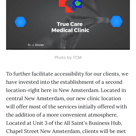
Photo by TCM
To further facilitate accessibility for our clients, we
have invested into the establishment of a second
location-right here in New Amsterdam. Located in
central New Amsterdam, our new clinic location
will offer most of the services initially offered with
the addition of a more convenient atmosphere.
Located at Unit 3 of the All Saint's Business Hub,
Chapel Street New Amsterdam, clients will be met