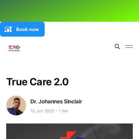
True Care 2.0
Dr. Johannes Sinclair
10 Jun 2025
1 min