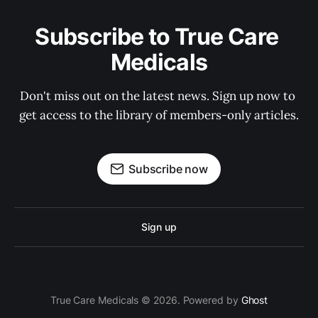
Subscribe to True Care 
Medicals
Don't miss out on the latest news. Sign up now to 
get access to the library of members-only articles.
Subscribe now
Sign up
True Care Medicals © 2026. Powered by
Ghost