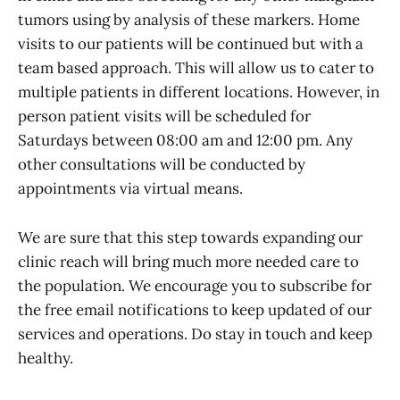
tumors using by analysis of these markers. Home
visits to our patients will be continued but with a
team based approach. This will allow us to cater to
multiple patients in different locations. However, in
person patient visits will be scheduled for
Saturdays between 08:00 am and 12:00 pm. Any
other consultations will be conducted by
appointments via virtual means.
We are sure that this step towards expanding our
clinic reach will bring much more needed care to
the population. We encourage you to subscribe for
the free email notifications to keep updated of our
services and operations. Do stay in touch and keep
healthy.