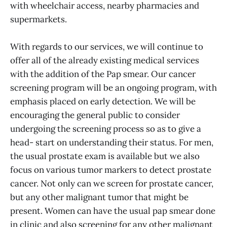
with wheelchair access, nearby pharmacies and
supermarkets.
With regards to our services, we will continue to
offer all of the already existing medical services
with the addition of the Pap smear. Our cancer
screening program will be an ongoing program, with
emphasis placed on early detection. We will be
encouraging the general public to consider
undergoing the screening process so as to give a
head- start on understanding their status. For men,
the usual prostate exam is available but we also
focus on various tumor markers to detect prostate
cancer. Not only can we screen for prostate cancer,
but any other malignant tumor that might be
present. Women can have the usual pap smear done
in clinic and also screening for any other malignant